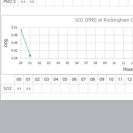
PM2.5
6.4
6.8
00
01
02
03
04
05
06
07
08
09
10
11
12
SO2
0.5
0.4