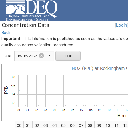
Concentration Data
[
Login
Back
Important:
This information is published as soon as the values are d
quality assurance validation procedures.
Load
Date:
00
01
02
03
04
05
06
07
08
09
10
11
12