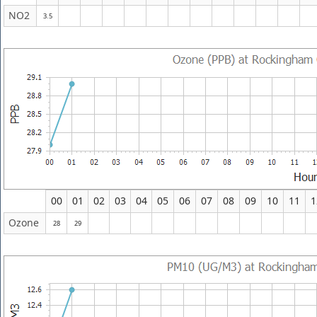
NO2
3.5
00
01
02
03
04
05
06
07
08
09
10
11
1
Ozone
28
29