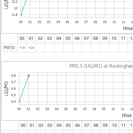
00
01
02
03
04
05
06
07
08
09
10
11
1
PM10
11.8
12.6
00
01
02
03
04
05
06
07
08
09
10
11
1