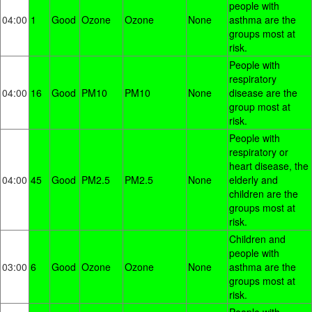
people with
04:00
1
Good
Ozone
Ozone
None
asthma are the
groups most at
risk.
People with
respiratory
04:00
16
Good
PM10
PM10
None
disease are the
group most at
risk.
People with
respiratory or
heart disease, the
04:00
45
Good
PM2.5
PM2.5
None
elderly and
children are the
groups most at
risk.
Children and
people with
03:00
6
Good
Ozone
Ozone
None
asthma are the
groups most at
risk.