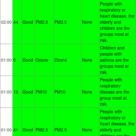
People with
respiratory or
heart disease, the
02:00
44
Good
PM2.5
PM2.5
None
elderly and
children are the
groups most at
risk.
Children and
people with
01:00
5
Good
Ozone
Ozone
None
asthma are the
groups most at
risk.
People with
respiratory
01:00
15
Good
PM10
PM10
None
disease are the
group most at
risk.
People with
respiratory or
heart disease, the
01:00
41
Good
PM2.5
PM2.5
None
elderly and
children are the