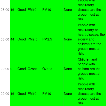
People with
respiratory
03:00
16
Good
PM10
PM10
None
disease are the
group most at
risk.
People with
respiratory or
heart disease, the
03:00
44
Good
PM2.5
PM2.5
None
elderly and
children are the
groups most at
risk.
Children and
people with
02:00
6
Good
Ozone
Ozone
None
asthma are the
groups most at
risk.
People with
respiratory
02:00
16
Good
PM10
PM10
None
disease are the
group most at
risk.