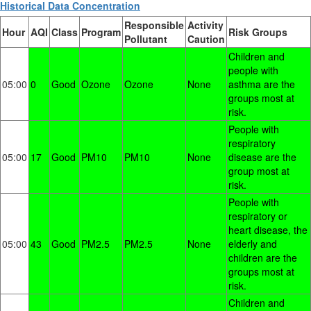
Historical Data Concentration
Responsible
Activity
Hour
AQI
Class
Program
Risk Groups
Pollutant
Caution
Children and
people with
05:00
0
Good
Ozone
Ozone
None
asthma are the
groups most at
risk.
People with
respiratory
05:00
17
Good
PM10
PM10
None
disease are the
group most at
risk.
People with
respiratory or
heart disease, the
05:00
43
Good
PM2.5
PM2.5
None
elderly and
children are the
groups most at
risk.
Children and