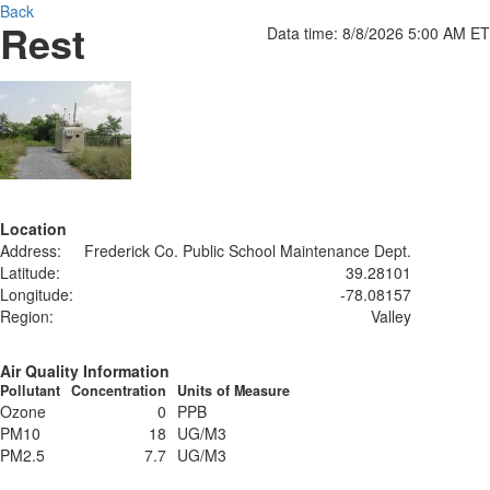
Back
Rest
Data time: 8/8/2026 5:00 AM ET
Location
Address:
Frederick Co. Public School Maintenance Dept.
Latitude:
39.28101
Longitude:
-78.08157
Region:
Valley
Air Quality Information
Pollutant
Concentration
Units of Measure
Ozone
0
PPB
PM10
18
UG/M3
PM2.5
7.7
UG/M3