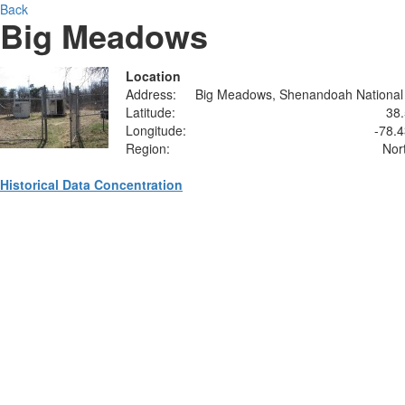
Back
Big Meadows
Location
Address:
Big Meadows, Shenandoah National
Latitude:
38
Longitude:
-78.
Region:
Nor
Historical Data Concentration