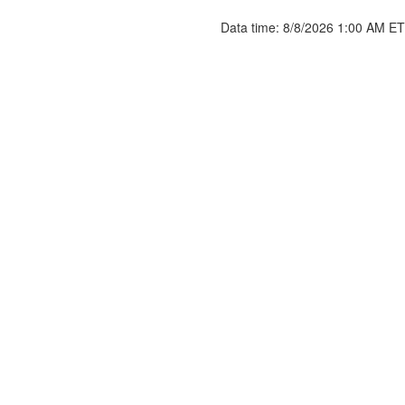
Data time: 8/8/2026 1:00 AM ET