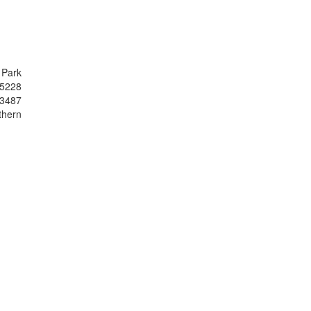
 Park
.5228
43487
thern